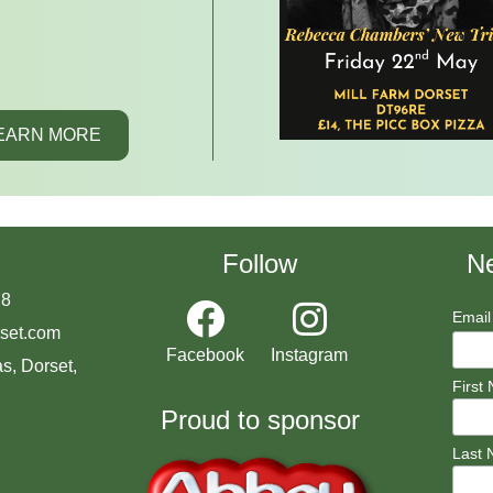
EARN MORE
Follow
Ne
78
Email
set.com
Facebook
Instagram
s, Dorset,
First
Proud to sponsor
Last