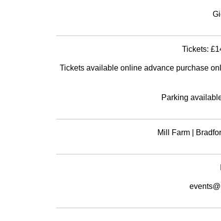
Gi
Tickets: £1
Tickets available online advance purchase only. 
Parking available
Mill Farm | Bradf
events@m