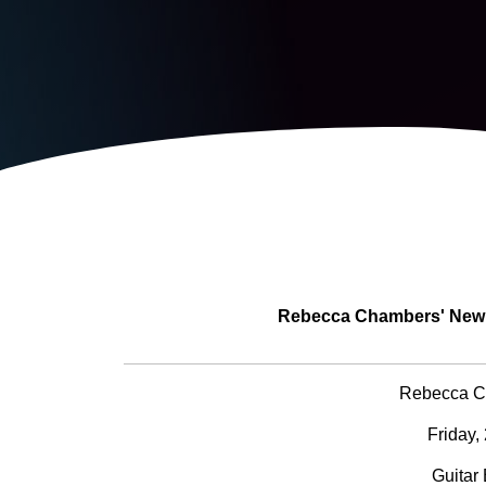
Rebecca Chambers' New T
Rebecca C
Friday,
Guitar