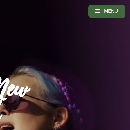
MENU
 New