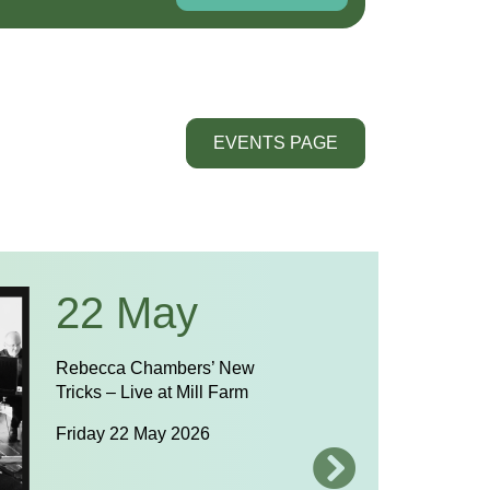
EVENTS PAGE
22 May
Rebecca Chambers’ New
Tricks – Live at Mill Farm
Friday 22 May 2026