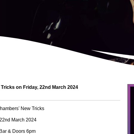
ricks on Friday, 22nd March 2024
hambers' New Tricks
 22nd March 2024
 Bar & Doors 6pm