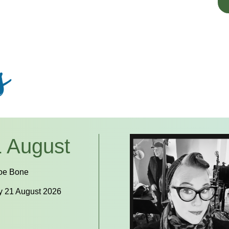
s
 August
oe Bone
y 21 August 2026