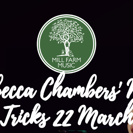
ecca Chambers'
Tricks 22 March