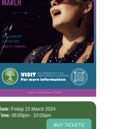
Date:
Friday 22 March 2024
Time:
06:00pm - 10:00pm
BUY TICKETS