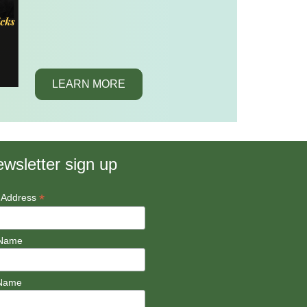
LEARN MORE
wsletter sign up
*
 Address
 Name
 Name