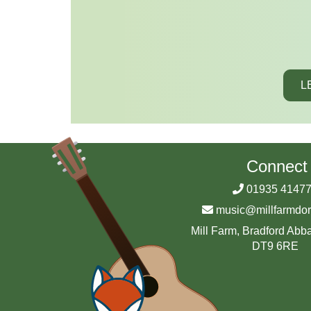
L
Connect
01935 4147
music@millfarmdor
Mill Farm, Bradford Abba
DT9 6RE