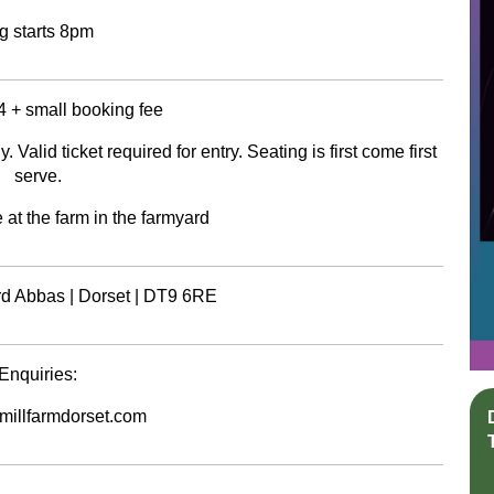
g starts 8pm
4 + small booking fee
Valid ticket required for entry. Seating is first come first
serve.
 at the farm in the farmyard
ord Abbas | Dorset | DT9 6RE
Enquiries:
illfarmdorset.com