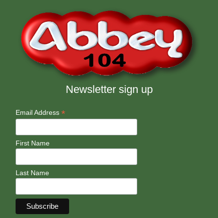
Newsletter sign up
*
Email Address
First Name
Last Name