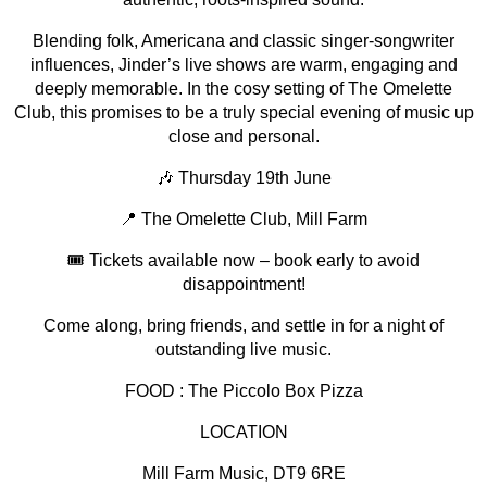
Blending folk, Americana and classic singer-songwriter
influences, Jinder’s live shows are warm, engaging and
deeply memorable. In the cosy setting of The Omelette
Club, this promises to be a truly special evening of music up
close and personal.
🎶 Thursday 19th June
📍 The Omelette Club, Mill Farm
🎟 Tickets available now – book early to avoid
disappointment!
Come along, bring friends, and settle in for a night of
outstanding live music.
FOOD : The Piccolo Box Pizza
LOCATION
Mill Farm Music, DT9 6RE