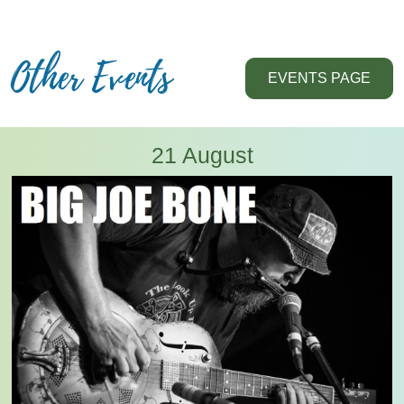
Other Events
EVENTS PAGE
21 August