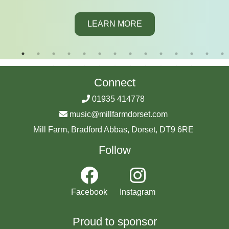
LEARN MORE
Connect
01935 414778
music@millfarmdorset.com
Mill Farm, Bradford Abbas, Dorset, DT9 6RE
Follow
Facebook
Instagram
Proud to sponsor