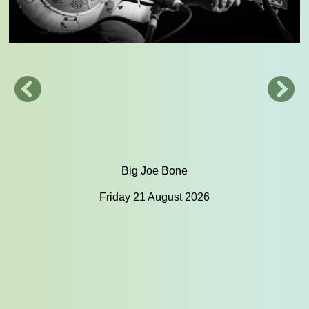
Big Joe Bone
Friday 21 August 2026