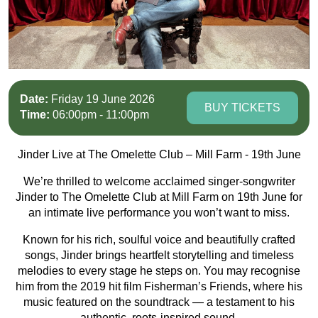
Date:
Friday 19 June 2026
BUY TICKETS
Time:
06:00pm - 11:00pm
Jinder Live at The Omelette Club – Mill Farm - 19th June
We’re thrilled to welcome acclaimed singer-songwriter
Jinder to The Omelette Club at Mill Farm on 19th June for
an intimate live performance you won’t want to miss.
Known for his rich, soulful voice and beautifully crafted
songs, Jinder brings heartfelt storytelling and timeless
melodies to every stage he steps on. You may recognise
him from the 2019 hit film Fisherman’s Friends, where his
music featured on the soundtrack — a testament to his
authentic, roots-inspired sound.